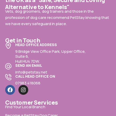
the UK as a "Safe, Secure and Loving
Alternative to Kennels"
Vets, dog groomers, dog trainers and those in the
profession of dog care recommend PetStay knowing that
we have every safeguard in place.
Get in Touch
HEAD OFFICE ADDRESS
9 Bridge View Office Park, Upper Office,
Suite 6,
Hull HU4 7DW.
SEND AN EMAIL
info@petstay.net
CALL HEAD OFFICE ON
07983 418068
Customer Services
Find Your Local Branch
Become a PetStay Dog Carer