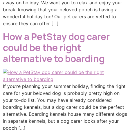
away on holiday. We want you to relax and enjoy your
break, knowing that your beloved pooch is having a
wonderful holiday too! Our pet carers are vetted to
ensure they can offer […]
How a PetStay dog carer
could be the right
alternative to boarding
If you’re planning your summer holiday, finding the right
care for your beloved dog is probably pretty high on
your to-do list. You may have already considered
boarding kennels, but a dog carer could be the perfect
alternative. Boarding kennels house many different dogs
in separate kennels, but a dog carer looks after your
pooch […]