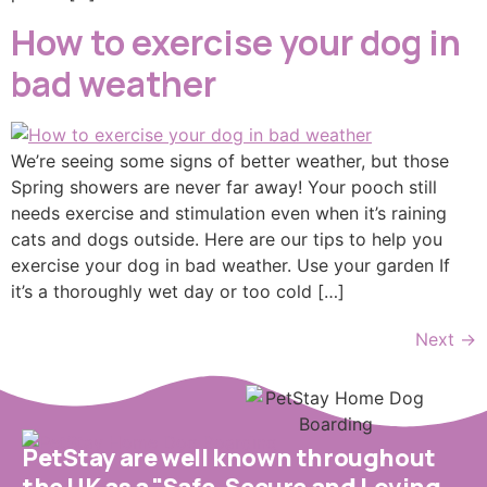
How to exercise your dog in
bad weather
We’re seeing some signs of better weather, but those
Spring showers are never far away! Your pooch still
needs exercise and stimulation even when it’s raining
cats and dogs outside. Here are our tips to help you
exercise your dog in bad weather. Use your garden If
it’s a thoroughly wet day or too cold […]
Next
→
PetStay are well known throughout