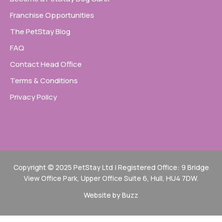
Franchise Opportunities
The PetStay Blog
FAQ
Contact Head Office
Terms & Conditions
Privacy Policy
Copyright © 2025 PetStay Ltd | Registered Office: 9 Bridge
View Office Park, Upper Office Suite 6, Hull, HU4 7DW.
Website by Buzz