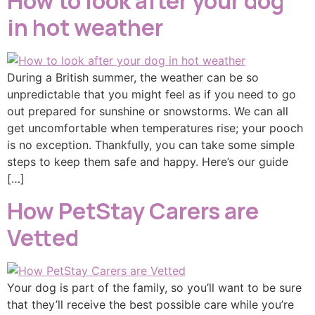
How to look after your dog
in hot weather
During a British summer, the weather can be so
unpredictable that you might feel as if you need to go
out prepared for sunshine or snowstorms. We can all
get uncomfortable when temperatures rise; your pooch
is no exception. Thankfully, you can take some simple
steps to keep them safe and happy. Here’s our guide
[…]
How PetStay Carers are
Vetted
Your dog is part of the family, so you’ll want to be sure
that they’ll receive the best possible care while you’re