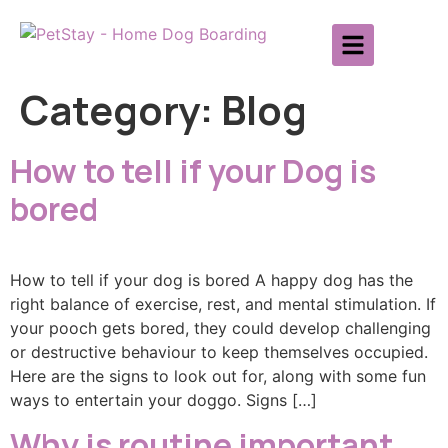
Category:
Blog
How to tell if your Dog is
bored
How to tell if your dog is bored A happy dog has the
right balance of exercise, rest, and mental stimulation. If
your pooch gets bored, they could develop challenging
or destructive behaviour to keep themselves occupied.
Here are the signs to look out for, along with some fun
ways to entertain your doggo. Signs […]
Why is routine important