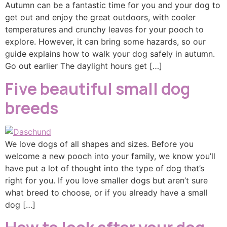
Autumn can be a fantastic time for you and your dog to
get out and enjoy the great outdoors, with cooler
temperatures and crunchy leaves for your pooch to
explore. However, it can bring some hazards, so our
guide explains how to walk your dog safely in autumn.
Go out earlier The daylight hours get […]
Five beautiful small dog
breeds
We love dogs of all shapes and sizes. Before you
welcome a new pooch into your family, we know you’ll
have put a lot of thought into the type of dog that’s
right for you. If you love smaller dogs but aren’t sure
what breed to choose, or if you already have a small
dog […]