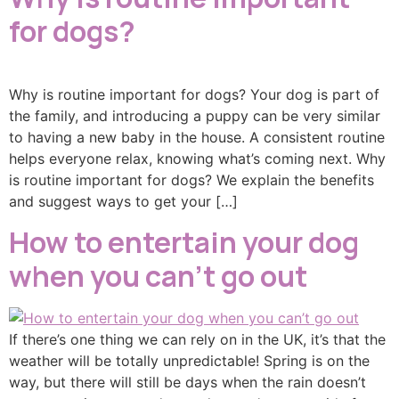
for dogs?
Why is routine important for dogs? Your dog is part of
the family, and introducing a puppy can be very similar
to having a new baby in the house. A consistent routine
helps everyone relax, knowing what’s coming next. Why
is routine important for dogs? We explain the benefits
and suggest ways to get your […]
How to entertain your dog
when you can’t go out
If there’s one thing we can rely on in the UK, it’s that the
weather will be totally unpredictable! Spring is on the
way, but there will still be days when the rain doesn’t