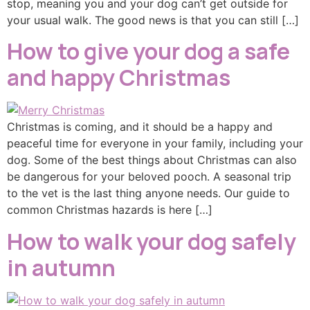
stop, meaning you and your dog can’t get outside for
your usual walk. The good news is that you can still […]
How to give your dog a safe
and happy Christmas
Christmas is coming, and it should be a happy and
peaceful time for everyone in your family, including your
dog. Some of the best things about Christmas can also
be dangerous for your beloved pooch. A seasonal trip
to the vet is the last thing anyone needs. Our guide to
common Christmas hazards is here […]
How to walk your dog safely
in autumn