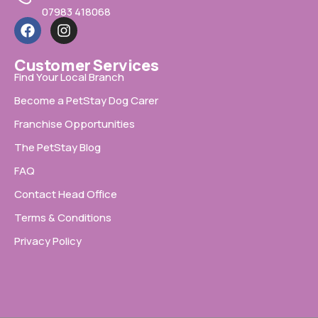
07983 418068
Customer Services
Find Your Local Branch
Become a PetStay Dog Carer
Franchise Opportunities
The PetStay Blog
FAQ
Contact Head Office
Terms & Conditions
Privacy Policy