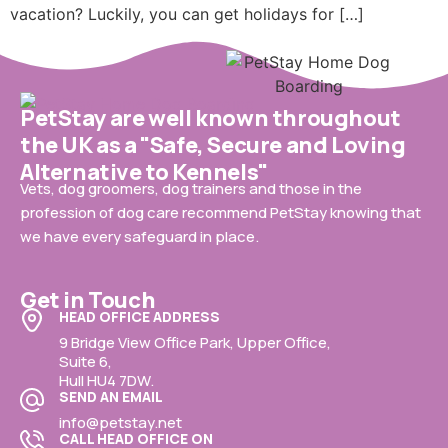
vacation? Luckily, you can get holidays for […]
PetStay are well known throughout
the UK as a "Safe, Secure and Loving
Alternative to Kennels"
Vets, dog groomers, dog trainers and those in the
profession of dog care recommend PetStay knowing that
we have every safeguard in place.
Get in Touch
HEAD OFFICE ADDRESS
9 Bridge View Office Park, Upper Office,
Suite 6,
Hull HU4 7DW.
SEND AN EMAIL
info@petstay.net
CALL HEAD OFFICE ON