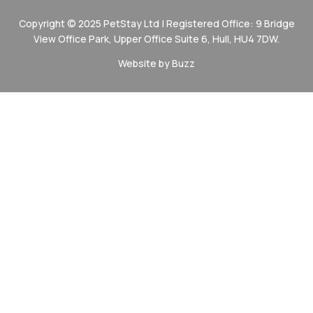
Copyright © 2025 PetStay Ltd | Registered Office: 9 Bridge
View Office Park, Upper Office Suite 6, Hull, HU4 7DW.
Website by Buzz