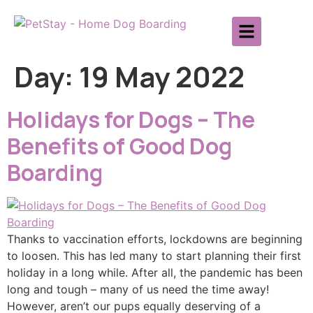
Day:
19 May 2022
Holidays for Dogs – The
Benefits of Good Dog
Boarding
Thanks to vaccination efforts, lockdowns are beginning
to loosen. This has led many to start planning their first
holiday in a long while. After all, the pandemic has been
long and tough – many of us need the time away!
However, aren’t our pups equally deserving of a