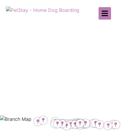
Find Your Local
Branch
Find your local PetStay branch for
Dog Sitting & Home Boarding
throughout the UK