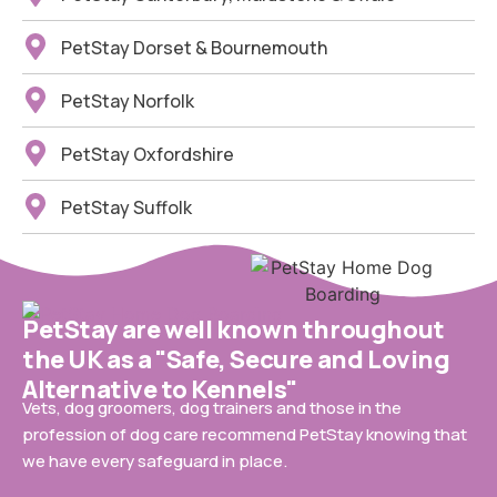
PetStay Dorset & Bournemouth
PetStay Norfolk
PetStay Oxfordshire
PetStay Suffolk
PetStay are well known throughout
the UK as a "Safe, Secure and Loving
Alternative to Kennels"
Vets, dog groomers, dog trainers and those in the
profession of dog care recommend PetStay knowing that
we have every safeguard in place.