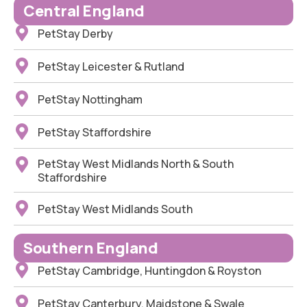
Central England
PetStay Derby
PetStay Leicester & Rutland
PetStay Nottingham
PetStay Staffordshire
PetStay West Midlands North & South
Staffordshire
PetStay West Midlands South
Southern England
PetStay Cambridge, Huntingdon & Royston
PetStay Canterbury, Maidstone & Swale