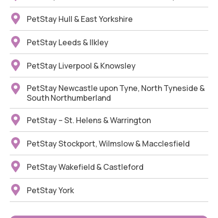
PetStay Hull & East Yorkshire
PetStay Leeds & Ilkley
PetStay Liverpool & Knowsley
PetStay Newcastle upon Tyne, North Tyneside &
South Northumberland
PetStay – St. Helens & Warrington
PetStay Stockport, Wilmslow & Macclesfield
PetStay Wakefield & Castleford
PetStay York