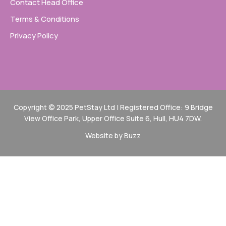
Contact Head Office
Terms & Conditions
Privacy Policy
Copyright © 2025 PetStay Ltd | Registered Office: 9 Bridge
View Office Park, Upper Office Suite 6, Hull, HU4 7DW.
Website by Buzz