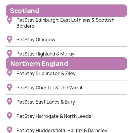
Scotland
PetStay Edinburgh, East Lothians & Scottish
Borders
PetStay Glasgow
PetStay Highland & Moray
Northern England
PetStay Bridlington & Filey
PetStay Chester & The Wirral
PetStay East Lancs & Bury
PetStay Harrogate & North Leeds
PetStay Huddersfield, Halifax & Barnsley