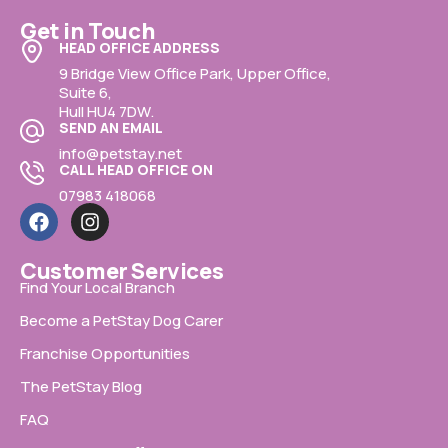
Get in Touch
HEAD OFFICE ADDRESS
9 Bridge View Office Park, Upper Office,
Suite 6,
Hull HU4 7DW.
SEND AN EMAIL
info@petstay.net
CALL HEAD OFFICE ON
07983 418068
Customer Services
Find Your Local Branch
Become a PetStay Dog Carer
Franchise Opportunities
The PetStay Blog
FAQ