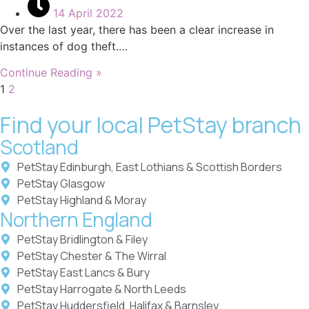
14 April 2022
Over the last year, there has been a clear increase in
instances of dog theft.…
Continue Reading »
1
2
Find your local PetStay branch
Scotland
PetStay Edinburgh, East Lothians & Scottish Borders
PetStay Glasgow
PetStay Highland & Moray
Northern England
PetStay Bridlington & Filey
PetStay Chester & The Wirral
PetStay East Lancs & Bury
PetStay Harrogate & North Leeds
PetStay Huddersfield, Halifax & Barnsley