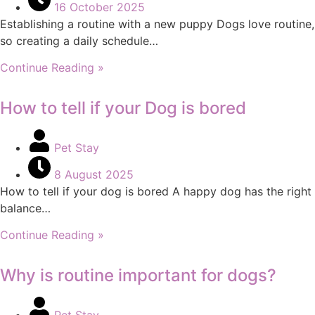
16 October 2025
Establishing a routine with a new puppy Dogs love routine,
so creating a daily schedule…
Continue Reading »
How to tell if your Dog is bored
Pet Stay
8 August 2025
How to tell if your dog is bored A happy dog has the right
balance…
Continue Reading »
Why is routine important for dogs?