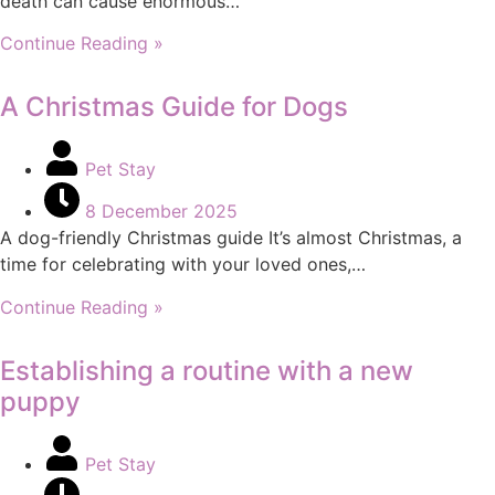
death can cause enormous…
Continue Reading »
A Christmas Guide for Dogs
Pet Stay
8 December 2025
A dog-friendly Christmas guide It’s almost Christmas, a
time for celebrating with your loved ones,…
Continue Reading »
Establishing a routine with a new
puppy
Pet Stay