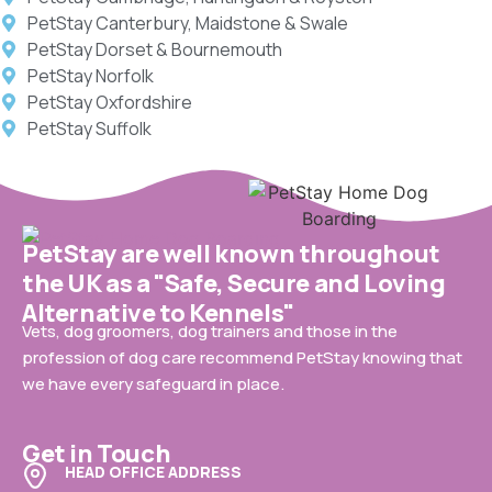
PetStay Canterbury, Maidstone & Swale
PetStay Dorset & Bournemouth
PetStay Norfolk
PetStay Oxfordshire
PetStay Suffolk
PetStay are well known throughout
the UK as a "Safe, Secure and Loving
Alternative to Kennels"
Vets, dog groomers, dog trainers and those in the
profession of dog care recommend PetStay knowing that
we have every safeguard in place.
Get in Touch
HEAD OFFICE ADDRESS