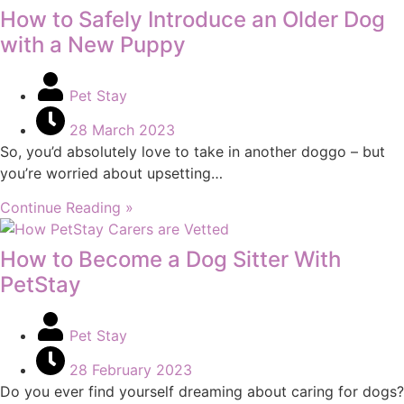
How to Safely Introduce an Older Dog
with a New Puppy
Pet Stay
28 March 2023
So, you’d absolutely love to take in another doggo – but
you’re worried about upsetting…
Continue Reading »
How to Become a Dog Sitter With
PetStay
Pet Stay
28 February 2023
Do you ever find yourself dreaming about caring for dogs?