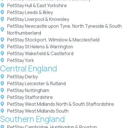
PetStay Hull & East Yorkshire
PetStay Leeds & Ilkley
PetStay Liverpool & Knowsley
PetStay Newcastle upon Tyne, North Tyneside & South
Northumberland
PetStay Stockport, Wilmslow & Macclesfield
PetStay St Helens & Warrington
PetStay Wakefield & Castleford
PetStay York
Central England
PetStay Derby
PetStay Leicester & Rutland
PetStay Nottingham
PetStay Staffordshire
PetStay West Midlands North & South Staffordshire
PetStay West Midlands South
Southern England
PetStay Cambridge, Huntingdon & Royston