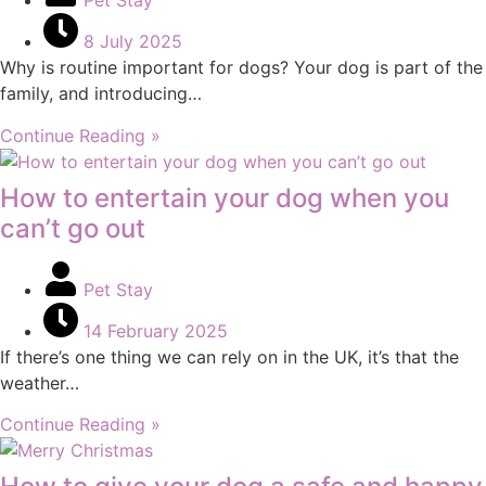
Pet Stay
8 July 2025
Why is routine important for dogs? Your dog is part of the
family, and introducing…
Continue Reading »
How to entertain your dog when you
can’t go out
Pet Stay
14 February 2025
If there’s one thing we can rely on in the UK, it’s that the
weather…
Continue Reading »