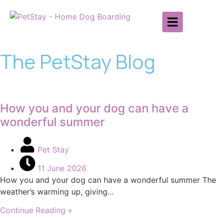
The PetStay Blog
How you and your dog can have a
wonderful summer
Pet Stay
11 June 2026
How you and your dog can have a wonderful summer The
weather’s warming up, giving…
Continue Reading »