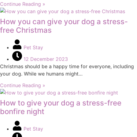
Continue Reading »
How you can give your dog a stress-
free Christmas
Pet Stay
12 December 2023
Christmas should be a happy time for everyone, including
your dog. While we humans might…
Continue Reading »
How to give your dog a stress-free
bonfire night
Pet Stay