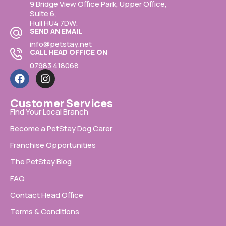
9 Bridge View Office Park, Upper Office,
Suite 6,
Hull HU4 7DW.
SEND AN EMAIL
info@petstay.net
CALL HEAD OFFICE ON
07983 418068
Customer Services
Find Your Local Branch
Become a PetStay Dog Carer
Franchise Opportunities
The PetStay Blog
FAQ
Contact Head Office
Terms & Conditions