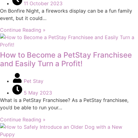
11 October 2023
On Bonfire Night, a fireworks display can be a fun family
event, but it could…
Continue Reading »
How to Become a PetStay Franchisee
and Easily Turn a Profit!
Pet Stay
5 May 2023
What is a PetStay Franchisee? As a PetStay franchisee,
you’d be able to run your…
Continue Reading »