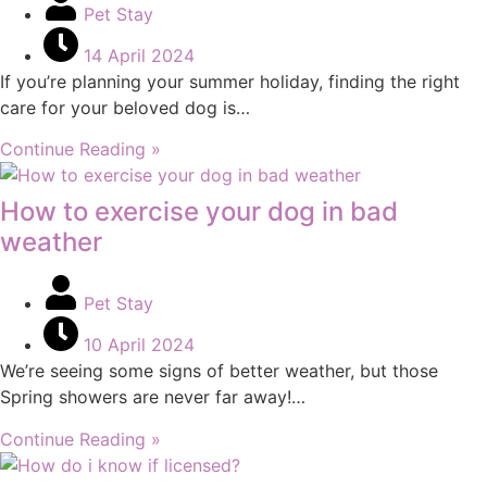
Pet Stay
14 April 2024
If you’re planning your summer holiday, finding the right
care for your beloved dog is…
Continue Reading »
How to exercise your dog in bad
weather
Pet Stay
10 April 2024
We’re seeing some signs of better weather, but those
Spring showers are never far away!…
Continue Reading »