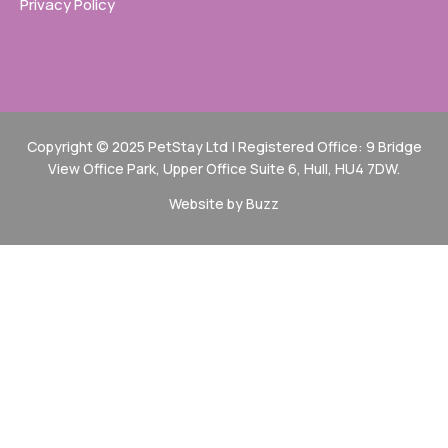
Privacy Policy
Copyright © 2025 PetStay Ltd | Registered Office: 9 Bridge
View Office Park, Upper Office Suite 6, Hull, HU4 7DW.
Website by Buzz