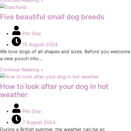
Five beautiful small dog breeds
Pet Stay
15 August 2024
We love dogs of all shapes and sizes. Before you welcome
a new pooch into…
Continue Reading »
How to look after your dog in hot
weather
Pet Stay
7 August 2024
During a British summer, the weather can be so