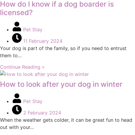
How do I know if a dog boarder is
licensed?
Pet Stay
11 February 2024
Your dog is part of the family, so if you need to entrust
them to…
Continue Reading »
How to look after your dog in winter
Pet Stay
2 February 2024
When the weather gets colder, it can be great fun to head
out with your…