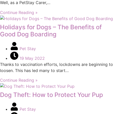
Well, as a PetStay Carer,…
Continue Reading »
Holidays for Dogs – The Benefits of
Good Dog Boarding
Pet Stay
19 May 2022
Thanks to vaccination efforts, lockdowns are beginning to
loosen. This has led many to start…
Continue Reading »
Dog Theft: How to Protect Your Pup
Pet Stay