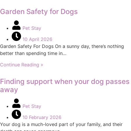
Garden Safety for Dogs
Pet Stay
10 April 2026
Garden Safety For Dogs On a sunny day, there’s nothing
better than spending time in…
Continue Reading »
Finding support when your dog passes
away
Pet Stay
10 February 2026
Your dog is a much-loved part of your family, and their