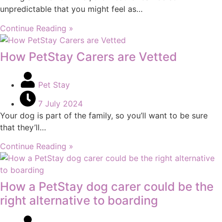
unpredictable that you might feel as…
Continue Reading »
How PetStay Carers are Vetted
Pet Stay
7 July 2024
Your dog is part of the family, so you’ll want to be sure
that they’ll…
Continue Reading »
How a PetStay dog carer could be the
right alternative to boarding