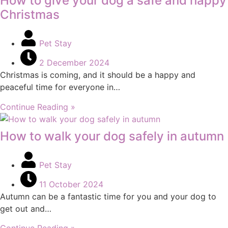
How to give your dog a safe and happy
Christmas
Pet Stay
2 December 2024
Christmas is coming, and it should be a happy and
peaceful time for everyone in…
Continue Reading »
How to walk your dog safely in autumn
Pet Stay
11 October 2024
Autumn can be a fantastic time for you and your dog to
get out and…
Continue Reading »