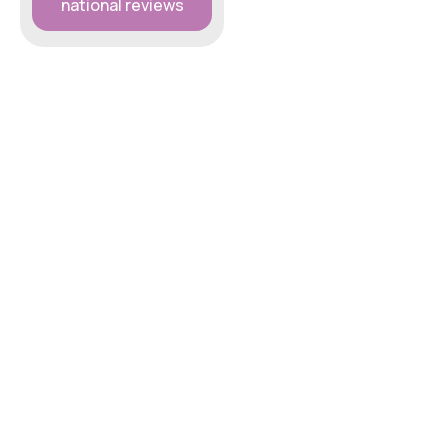
national reviews
Five Star Home Dog
Boarding service in the
West Midlands South
area.
07864 351651
simon@petstay.net