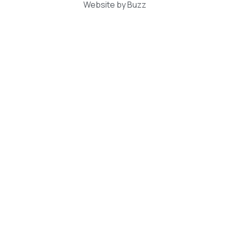
Website by Buzz