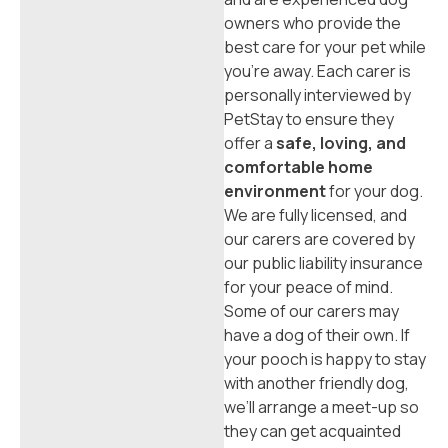
owners who provide the
best care for your pet while
you’re away. Each carer is
personally interviewed by
PetStay to ensure they
offer a
safe, loving, and
comfortable home
environment
for your dog.
We are fully licensed, and
our carers are covered by
our public liability insurance
for your peace of mind.
Some of our carers may
have a dog of their own. If
your pooch is happy to stay
with another friendly dog,
we’ll arrange a meet-up so
they can get acquainted