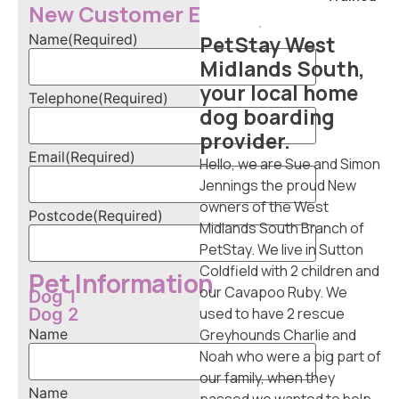
tS
New Customer Enquiry
ta
Name
(Required)
PetStay West
y
Midlands South,
Do
your local home
g
Telephone
(Required)
Ca
dog boarding
re
provider.
r
Email
(Required)
Hello, we are Sue and Simon
F
Jennings the proud New
ra
owners of the West
Postcode
(Required)
nc
Midlands South Branch of
his
PetStay. We live in Sutton
e
Coldfield with 2 children and
Pet Information
Op
our Cavapoo Ruby. We
Dog 1
po
Dog 2
used to have 2 rescue
rtu
Name
Greyhounds Charlie and
nit
Noah who were a big part of
ie
our family, when they
s
Name