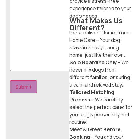
provide a stress-free
experience tailored to your
dog’s needs.
What Makes Us
Different?
Personalised, Home-from-
Home Care – Your dog
stays in a cozy, caring
home, just like their own.
Solo Boarding Only
– We
never mix dogs from
different families, ensuring
a calm and relaxed stay.
Tailored Matching
Process
– We carefully
select the perfect carer for
your dog’s personality and
routine.
Meet & Greet Before
Booking
– You and your