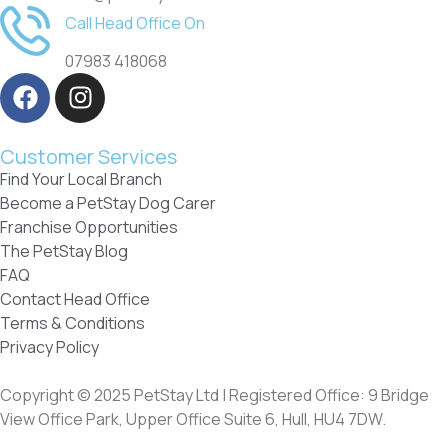
Call Head Office On
07983 418068
Customer Services
Find Your Local Branch
Become a PetStay Dog Carer
Franchise Opportunities
The PetStay Blog
FAQ
Contact Head Office
Terms & Conditions
Privacy Policy
Copyright © 2025 PetStay Ltd | Registered Office: 9 Bridge
View Office Park, Upper Office Suite 6, Hull, HU4 7DW.