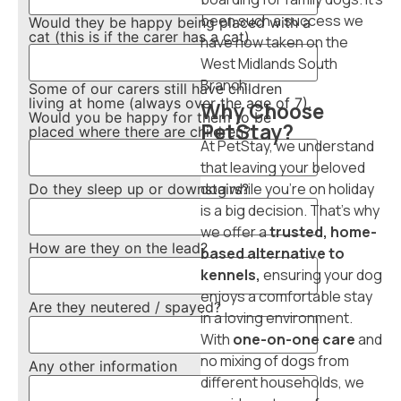
been such a success we
Would they be happy being placed with a
cat (this is if the carer has a cat)
have now taken on the
West Midlands South
Branch.
Some of our carers still have children
living at home (always over the age of 7).
Why Choose
Would you be happy for them to be
PetStay?
placed where there are children?
At PetStay, we understand
that leaving your beloved
dog while you’re on holiday
Do they sleep up or downstairs?
is a big decision. That’s why
we offer a
trusted, home-
How are they on the lead?
based alternative to
kennels,
ensuring your dog
enjoys a comfortable stay
Are they neutered / spayed?
in a loving environment.
With
one-on-one care
and
no mixing of dogs from
Any other information
different households, we