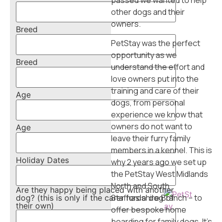
passed we wanted to help
T
other dogs and their
he
owners.
Breed
Pe
tS
PetStay was the perfect
ta
opportunity as we
Breed
y
understand the effort and
Bl
love owners put into the
o
training and care of their
Age
g
dogs, from personal
C
experience we know that
on
owners do not want to
Age
ta
leave their furry family
ct
members in a kennel. This is
Holiday Dates
U
why 2 years ago we set up
s
the PetStay West Midlands
North and South
Are they happy being placed with another
Staffordshire Branch – to
dog? (this is only if the carer has a dog of
their own)
offer bespoke home
boarding for family dogs. It’s