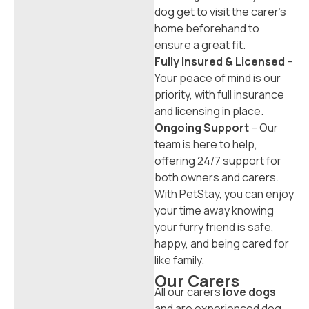
dog get to visit the carer’s
home beforehand to
ensure a great fit.
Fully Insured & Licensed
–
Your peace of mind is our
priority, with full insurance
and licensing in place.
Ongoing Support
– Our
team is here to help,
offering 24/7 support for
both owners and carers.
With PetStay, you can enjoy
your time away knowing
your furry friend is safe,
happy, and being cared for
like family.
Our Carers
All our carers
love dogs
and are experienced dog