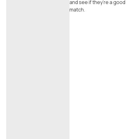
and see if they’re a good
match.