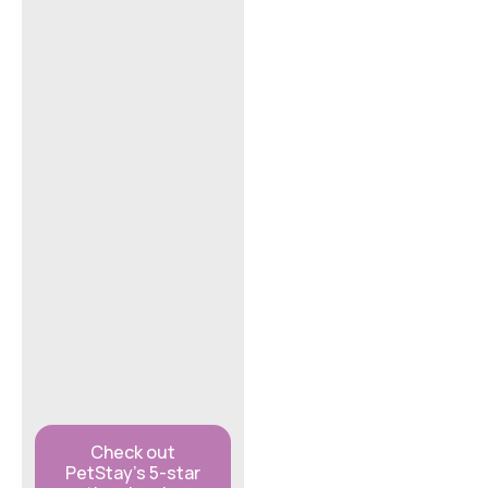
Check out
PetStay’s 5-star