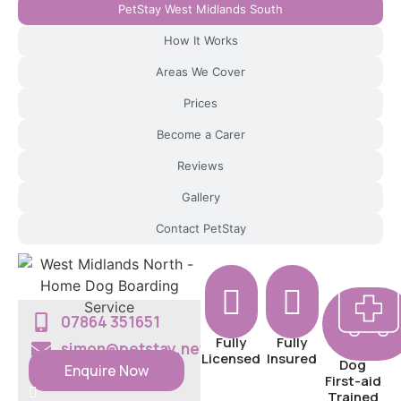
PetStay West Midlands South
g
F
How It Works
in
Areas We Cover
d
Yo
Prices
ur
Become a Carer
Lo
Reviews
cal
Br
Gallery
an
Contact PetStay
c
h
B
ec
o
07864 351651
m
Fully
Fully
simon@petstay.net
Licensed
Insured
e A
Dog
Enquire Now
First-aid
Pe
Trained