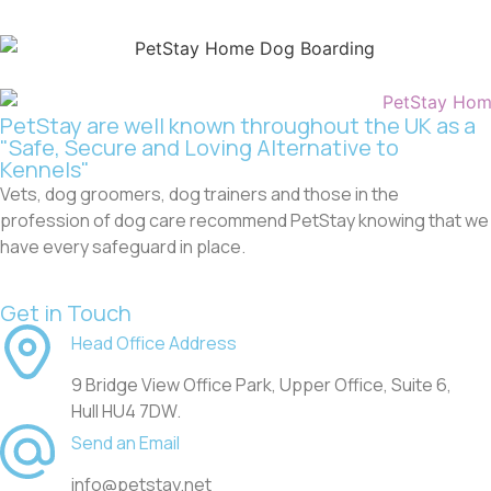
PetStay are well known throughout the UK as a
"Safe, Secure and Loving Alternative to
Kennels"
Vets, dog groomers, dog trainers and those in the
profession of dog care recommend PetStay knowing that we
have every safeguard in place.
Get in Touch
Head Office Address
9 Bridge View Office Park, Upper Office, Suite 6,
Hull HU4 7DW.
Send an Email
info@petstay.net