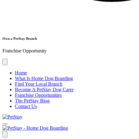
Own a PetStay Branch
Franchise Opportunity
Home
What Is Home Dog Boarding
Find Your Local Branch
Become A PetStay Dog Carer
Franchise Opportunities
The PetStay Blog
Contact Us