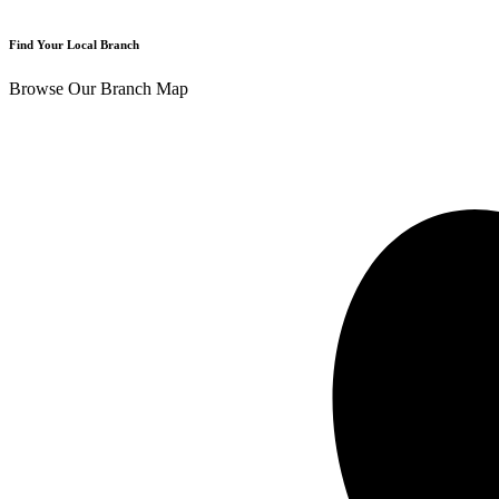
Find Your Local Branch
Browse Our Branch Map