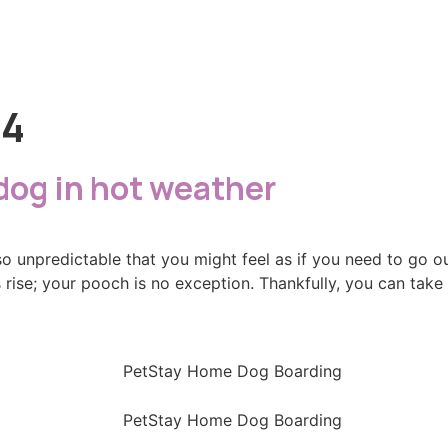
24
 dog in hot weather
so unpredictable that you might feel as if you need to go 
rise; your pooch is no exception. Thankfully, you can tak