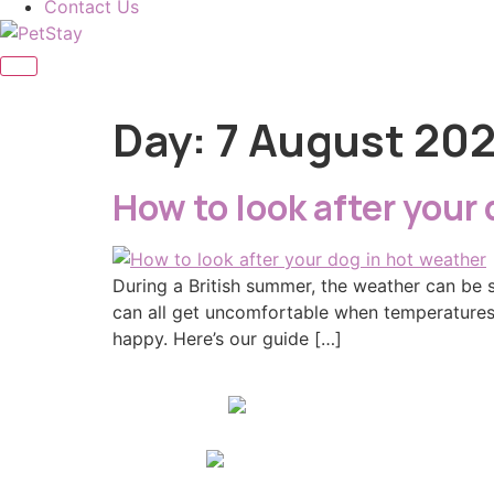
Contact Us
Day:
7 August 20
How to look after your
During a British summer, the weather can be 
can all get uncomfortable when temperatures 
happy. Here’s our guide […]