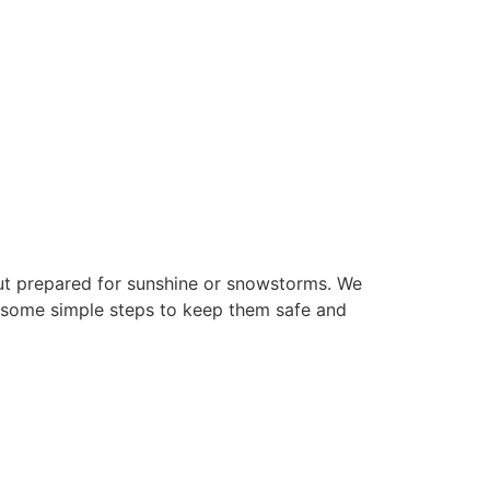
out prepared for sunshine or snowstorms. We
e some simple steps to keep them safe and