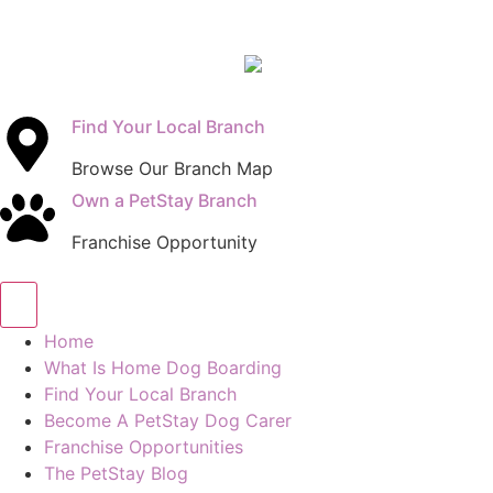
Find Your Local Branch
Browse Our Branch Map
Own a PetStay Branch
Franchise Opportunity
Home
What Is Home Dog Boarding
Find Your Local Branch
Become A PetStay Dog Carer
Franchise Opportunities
The PetStay Blog