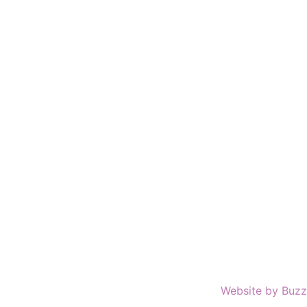
Website by Buzz