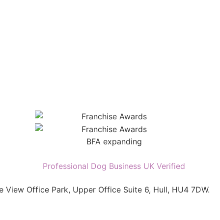
e View Office Park, Upper Office Suite 6, Hull, HU4 7DW.