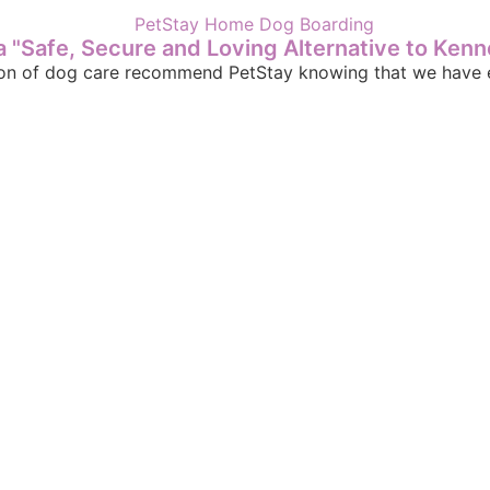
 "Safe, Secure and Loving Alternative to Kenn
sion of dog care recommend PetStay knowing that we have e