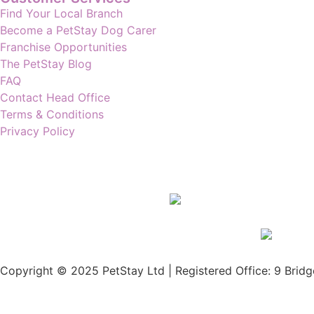
Find Your Local Branch
Become a PetStay Dog Carer
Franchise Opportunities
The PetStay Blog
FAQ
Contact Head Office
Terms & Conditions
Privacy Policy
Copyright © 2025 PetStay Ltd | Registered Office: 9 Bridg