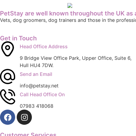
PetStay are well known throughout the UK as a
Vets, dog groomers, dog trainers and those in the profes
Get in Touch
Head Office Address
9 Bridge View Office Park, Upper Office, Suite 6,
Hull HU4 7DW.
Send an Email
info@petstay.net
Call Head Office On
07983 418068
Customer Services