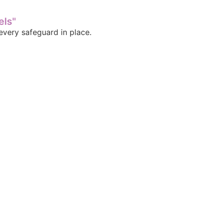
els"
very safeguard in place.