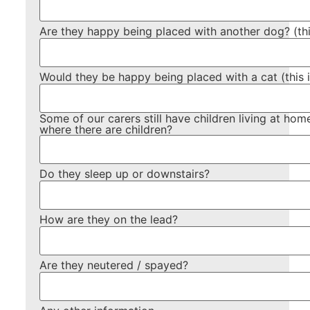
Are they happy being placed with another dog? (this
Would they be happy being placed with a cat (this is
Some of our carers still have children living at h
where there are children?
Do they sleep up or downstairs?
How are they on the lead?
Are they neutered / spayed?