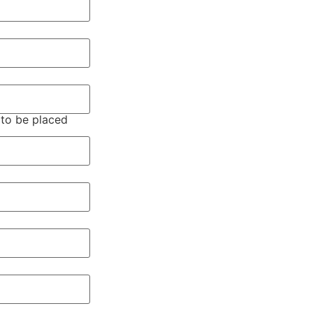
 to be placed