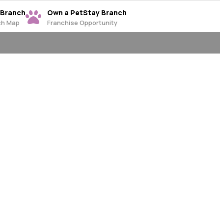
 Branch
Own a PetStay Branch
ch Map
Franchise Opportunity
ng Canterbury,
le
 the Canterbury,