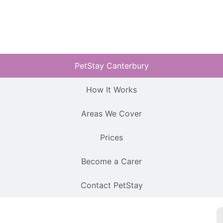
PetStay Canterbury
How It Works
Areas We Cover
Prices
Become a Carer
Contact PetStay