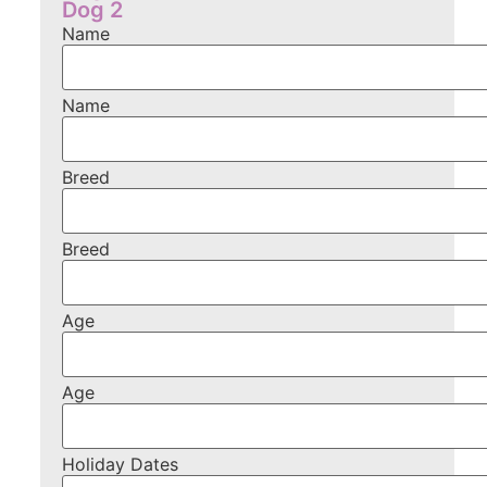
Dog 2
Name
Name
Breed
Breed
Age
Age
Holiday Dates