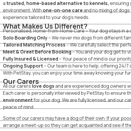
a
trusted, home-based alternative to kennels,
ensuring y
environment. With
one-on-one care
and no mixing of dogs 
experience tailored to your dog’s needs.
What Makes Us Different?
Personalised, Home-from-Home Care – Your dog stays in a coz
Solo Boarding Only
– We never mix dogs from different fami
Tailored Matching Process
– We carefully select the perfe
Meet & Greet Before Booking
– You and your dog get to vi
Fully Insured & Licensed
– Your peace of mind is our priority
Ongoing Support
– Our team is here to help, offering 24/7
With PetStay, you can enjoy your time away knowing your furry
Our Carers
All our carers
love dogs
and are experienced dog owners who
Each carer is personally interviewed by PetStay to ensure t
environment
for your dog. We are fully licensed, and our car
peace of mind.
Some of our carers may have a dog of their own. If your pooch
arrange a meet-up so they can get acquainted and see if th