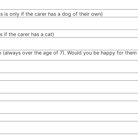
 is only if the carer has a dog of their own)
 if the carer has a cat)
ome (always over the age of 7). Would you be happy for them