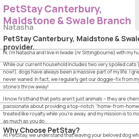
PetStay Canterbury,
Maidstone & Swale Branch
Natasha
PetStay Canterbury, Maidstone & Swale
provider.
Hi, I’m Natasha and I live in Iwade (nr Sittingbourne) with my
​While our current household includes two very spoiled cats
now!), dogs have always been a massive part of my life. I g
never waned. In fact, we regularly get our doggie-fix from my
stone’s throw away!
​I know firsthand that pets aren’t just animals – they are che
passionate about providing a top-notch, “home-from-home”
treated like royalty while you’re away, and my mission is to 
as much as you do.
Why Choose PetStay?
At PetStay, we understand that leaving your beloved dog while