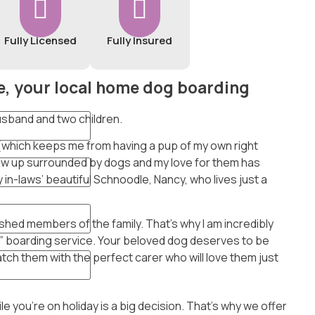
Fully Licensed
Fully Insured
, your local home dog boarding
 husband and two children.
 (which keeps me from having a pup of my own right
rew up surrounded by dogs and my love for them has
 in-laws’ beautiful Schnoodle, Nancy, who lives just a
rished members of the family. That’s why I am incredibly
 boarding service. Your beloved dog deserves to be
match them with the perfect carer who will love them just
 you’re on holiday is a big decision. That’s why we offer