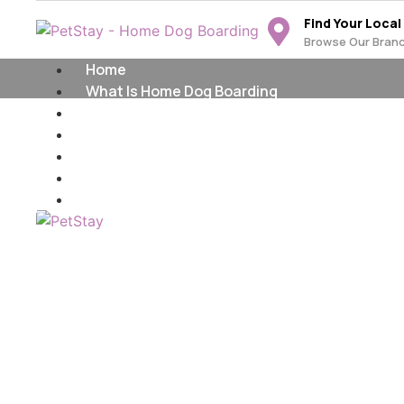
Find Your Local
Browse Our Bran
Home
What Is Home Dog Boarding
Find Your Local Branch
Become A PetStay Dog Carer
Franchise Opportunities
Home Dog Boardi
The PetStay Blog
Contact Us
Maidstone & Swa
Providing Home Dog Boarding in
Maidstone & Swale area