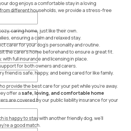
our dog enjoys a comfortable stay in a loving
from different households, we provide a stress-free
y, caring home, just like their own.
lies, ensuring a calm and relaxed stay.
ct carer for your dog’s personality and routine.
sit the carer’s home beforehand to ensure a great fit.
, with full insurance and licensing in place.
 support for both owners and carers.
 friend is safe, happy, and being cared for like family.
 provide the best care for your pet while you’re away.
hey offer a
safe, loving, and comfortable home
ers are covered by our public liability insurance for your
 is happy to stay with another friendly dog, we’ll
ey’re a good match.