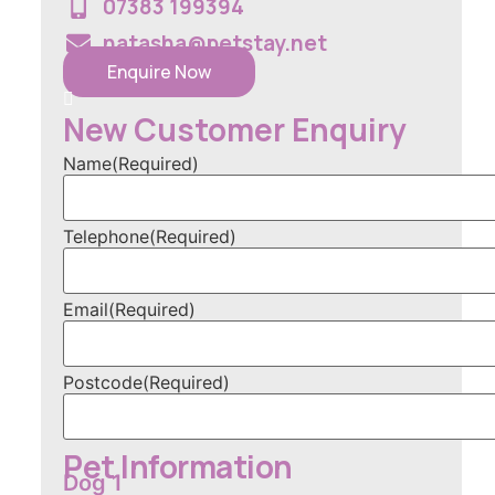
07383 199394
natasha@petstay.net
Enquire Now
New Customer Enquiry
Name
(Required)
Telephone
(Required)
Email
(Required)
Postcode
(Required)
Pet Information
Dog 1