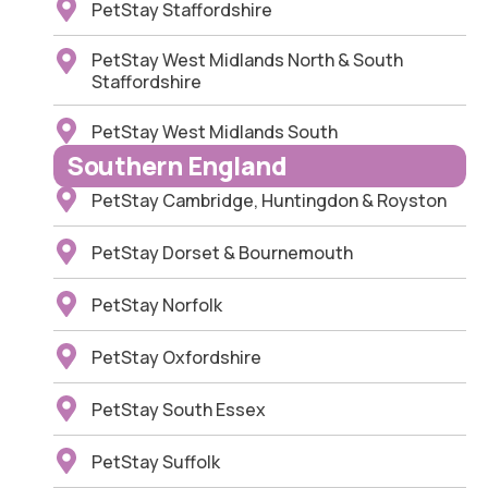
PetStay Staffordshire
PetStay West Midlands North & South
Staffordshire
PetStay West Midlands South
Southern England
PetStay Cambridge, Huntingdon & Royston
PetStay Dorset & Bournemouth
PetStay Norfolk
PetStay Oxfordshire
PetStay South Essex
PetStay Suffolk