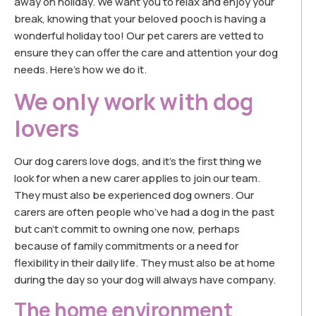
away on holiday. We want you to relax and enjoy your
break, knowing that your beloved pooch is having a
wonderful holiday too! Our pet carers are vetted to
ensure they can offer the care and attention your dog
needs. Here’s how we do it.
We only work with dog
lovers
Our dog carers love dogs, and it’s the first thing we
look for when a new carer applies to join our team.
They must also be experienced dog owners. Our
carers are often people who’ve had a dog in the past
but can’t commit to owning one now, perhaps
because of family commitments or a need for
flexibility in their daily life. They must also be at home
during the day so your dog will always have company.
The home environment