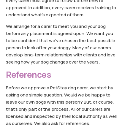
every carer must agree to follow before they’re
approved. In addition, every carer receives training to
understand what’s expected of them.
We arrange for a carer to meet you and your dog
before any placement is agreed upon. We want you
to be confident that we’ve chosen the best possible
person to look after your doggy. Many of our carers
develop long-term relationships with clients and love
seeing how your dog changes over the years.
References
Before we approve a PetStay dog carer, we start by
asking one simple question. Would we be happy to
leave our own dogs with this person? But, of course,
that’s only part of the process. All of our carers are
licensed and inspected by their local authority as well
as ourselves. We also ask for references.