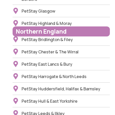
PetStay Glasgow
PetStay Highland & Moray
Northern England
PetStay Bridlington & Filey
PetStay Chester & The Wirral
PetStay East Lancs & Bury
PetStay Harrogate & North Leeds
PetStay Huddersfield, Halifax & Barnsley
PetStay Hull & East Yorkshire
PetStay Leeds & Ilkley