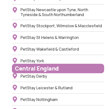
PetStay Newcastle upon Tyne, North
Tyneside & South Northumberland
PetStay Stockport, Wilmslow & Macclesfield
PetStay St Helens & Warrington
PetStay Wakefield & Castleford
PetStay York
Central England
PetStay Derby
PetStay Leicester & Rutland
PetStay Nottingham