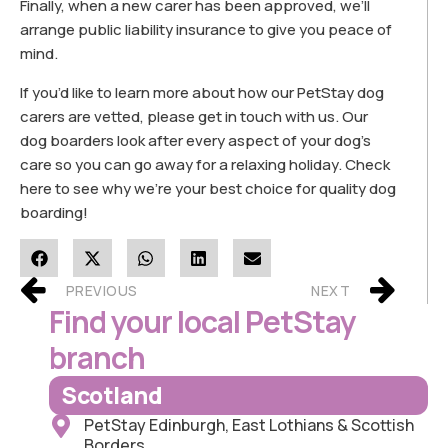
Finally, when a new carer has been approved, we’ll
arrange public liability insurance to give you peace of
mind.
If you’d like to learn more about how our PetStay dog
carers are vetted, please get in touch with us. Our
dog boarders look after every aspect of your dog’s
care so you can go away for a relaxing holiday. Check
here to see why we’re your best choice for quality dog
boarding!
PREVIOUS
NEXT
Find your local PetStay
branch
Scotland
PetStay Edinburgh, East Lothians & Scottish
Borders