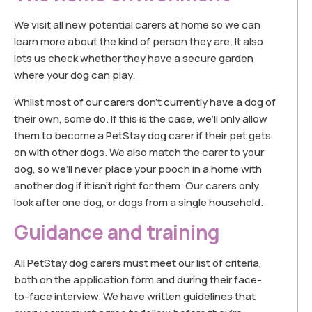
We visit all new potential carers at home so we can
learn more about the kind of person they are. It also
lets us check whether they have a secure garden
where your dog can play.
Whilst most of our carers don’t currently have a dog of
their own, some do. If this is the case, we’ll only allow
them to become a PetStay dog carer if their pet gets
on with other dogs. We also match the carer to your
dog, so we’ll never place your pooch in a home with
another dog if it isn’t right for them. Our carers only
look after one dog, or dogs from a single household.
Guidance and training
All PetStay dog carers must meet our list of criteria,
both on the application form and during their face-
to-face interview. We have written guidelines that