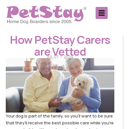
How PetStay Carers
are Vetted
JUL 07 — 2024
Your dog is part of the family, so you’ll want to be sure
that they’ll receive the best possible care while you’re