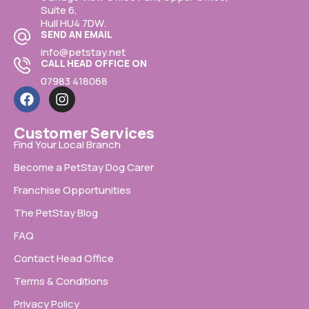
Suite 6,
Hull HU4 7DW.
SEND AN EMAIL
info@petstay.net
CALL HEAD OFFICE ON
07983 418068
Customer Services
Find Your Local Branch
Become a PetStay Dog Carer
Franchise Opportunities
The PetStay Blog
FAQ
Contact Head Office
Terms & Conditions
Privacy Policy