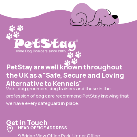
PetStay are well known throughout
the UK as a "Safe, Secure and Loving
Alternative to Kennels"
Vets, dog groomers, dog trainers and those in the
profession of dog care recommend PetStay knowing that
we have every safeguard in place.
Get in Touch
HEAD OFFICE ADDRESS
9 Bridge View Office Park, Upper Office,