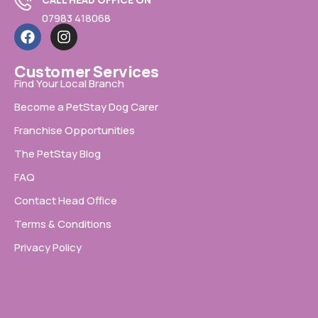
07983 418068
Customer Services
Find Your Local Branch
Become a PetStay Dog Carer
Franchise Opportunities
The PetStay Blog
FAQ
Contact Head Office
Terms & Conditions
Privacy Policy