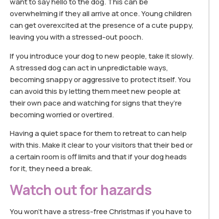
want to say hello to the dog. This can be
overwhelming if they all arrive at once. Young children
can get overexcited at the presence of a cute puppy,
leaving you with a stressed-out pooch.
If you introduce your dog to new people, take it slowly.
A stressed dog can act in unpredictable ways,
becoming snappy or aggressive to protect itself. You
can avoid this by letting them meet new people at
their own pace and watching for signs that they’re
becoming worried or overtired.
Having a quiet space for them to retreat to can help
with this. Make it clear to your visitors that their bed or
a certain room is off limits and that if your dog heads
for it, they need a break.
Watch out for hazards
You won’t have a stress-free Christmas if you have to