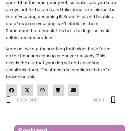
spend it at the emergency vet, so make sure you keep
an eye out for hazards and take steps to minimise the
risk of your dog becoming ill. Keep tinsel and baubles
out of reach so your dog can’t nibble on them.
Remember that chocolate is toxic to dogs, so avoid
edible tree decorations.
Keep an eye out for anything that might have fallen
on the floor and clear up or hoover regularly. This
avoids the risk that your dog will end up eating
unsuitable food, Christmas tree needles or bits of a
broken bauble.
PREVIOUS
NEXT
Scotland