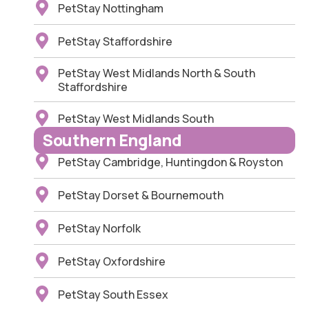
PetStay Nottingham
PetStay Staffordshire
PetStay West Midlands North & South
Staffordshire
PetStay West Midlands South
Southern England
PetStay Cambridge, Huntingdon & Royston
PetStay Dorset & Bournemouth
PetStay Norfolk
PetStay Oxfordshire
PetStay South Essex