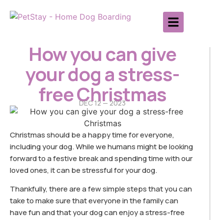
How you can give
your dog a stress-
free Christmas
DEC 12 — 2023
Christmas should be a happy time for everyone,
including your dog. While we humans might be looking
forward to a festive break and spending time with our
loved ones, it can be stressful for your dog.
Thankfully, there are a few simple steps that you can
take to make sure that everyone in the family can
have fun and that your dog can enjoy a stress-free