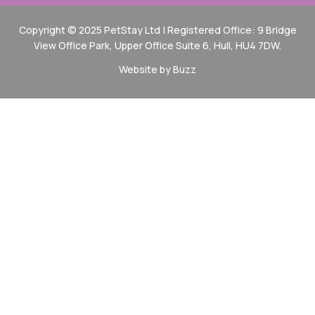
Copyright © 2025 PetStay Ltd | Registered Office: 9 Bridge
View Office Park, Upper Office Suite 6, Hull, HU4 7DW.
Website by Buzz