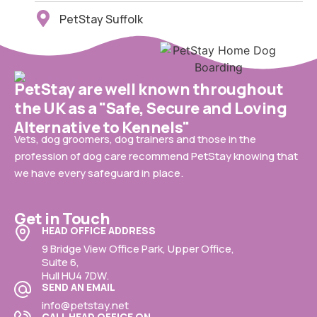
PetStay Suffolk
PetStay are well known throughout
the UK as a "Safe, Secure and Loving
Alternative to Kennels"
Vets, dog groomers, dog trainers and those in the
profession of dog care recommend PetStay knowing that
we have every safeguard in place.
Get in Touch
HEAD OFFICE ADDRESS
9 Bridge View Office Park, Upper Office,
Suite 6,
Hull HU4 7DW.
SEND AN EMAIL
info@petstay.net
CALL HEAD OFFICE ON