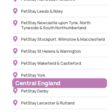
PetStay Leeds & Ilkley
PetStay Newcastle upon Tyne, North
Tyneside & South Northumberland
PetStay Stockport, Wilmslow & Macclesfield
PetStay St Helens & Warrington
PetStay Wakefield & Castleford
PetStay York
Central England
PetStay Derby
PetStay Leicester & Rutland