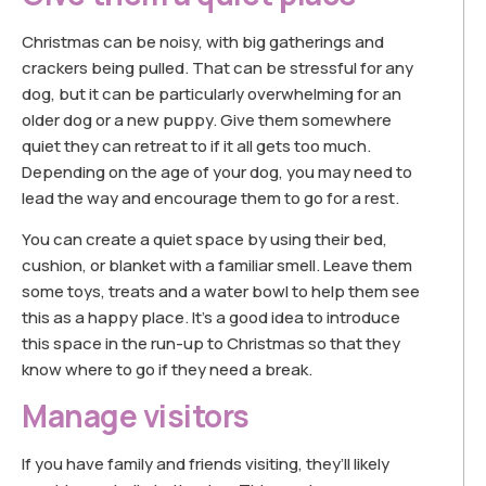
Christmas can be noisy, with big gatherings and
crackers being pulled. That can be stressful for any
dog, but it can be particularly overwhelming for an
older dog or a new puppy. Give them somewhere
quiet they can retreat to if it all gets too much.
Depending on the age of your dog, you may need to
lead the way and encourage them to go for a rest.
You can create a quiet space by using their bed,
cushion, or blanket with a familiar smell. Leave them
some toys, treats and a water bowl to help them see
this as a happy place. It’s a good idea to introduce
this space in the run-up to Christmas so that they
know where to go if they need a break.
Manage visitors
If you have family and friends visiting, they’ll likely