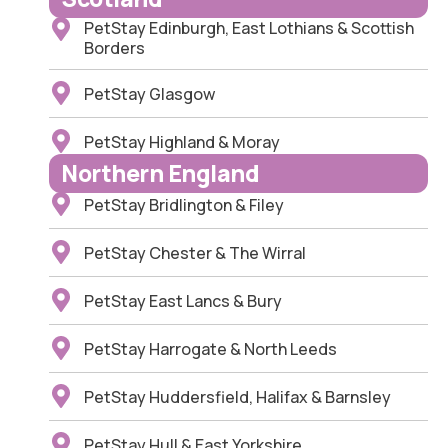
PetStay Edinburgh, East Lothians & Scottish
Borders
PetStay Glasgow
PetStay Highland & Moray
Northern England
PetStay Bridlington & Filey
PetStay Chester & The Wirral
PetStay East Lancs & Bury
PetStay Harrogate & North Leeds
PetStay Huddersfield, Halifax & Barnsley
PetStay Hull & East Yorkshire