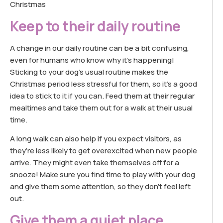
Christmas
Keep to their daily routine
A change in our daily routine can be a bit confusing,
even for humans who know why it’s happening!
Sticking to your dog’s usual routine makes the
Christmas period less stressful for them, so it’s a good
idea to stick to it if you can. Feed them at their regular
mealtimes and take them out for a walk at their usual
time.
A long walk can also help if you expect visitors, as
they’re less likely to get overexcited when new people
arrive. They might even take themselves off for a
snooze! Make sure you find time to play with your dog
and give them some attention, so they don’t feel left
out.
Give them a quiet place