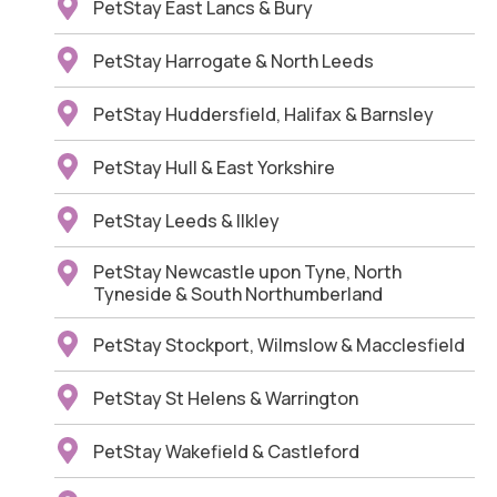
PetStay East Lancs & Bury
PetStay Harrogate & North Leeds
PetStay Huddersfield, Halifax & Barnsley
PetStay Hull & East Yorkshire
PetStay Leeds & Ilkley
PetStay Newcastle upon Tyne, North
Tyneside & South Northumberland
PetStay Stockport, Wilmslow & Macclesfield
PetStay St Helens & Warrington
PetStay Wakefield & Castleford