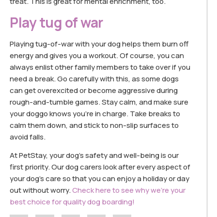
treat. This is great for mental enrichment, too.
Play tug of war
Playing tug-of-war with your dog helps them burn off
energy and gives you a workout. Of course, you can
always enlist other family members to take over if you
need a break. Go carefully with this, as some dogs
can get overexcited or become aggressive during
rough-and-tumble games. Stay calm, and make sure
your doggo knows you’re in charge. Take breaks to
calm them down, and stick to non-slip surfaces to
avoid falls.
At PetStay, your dog’s safety and well-being is our
first priority. Our dog carers look after every aspect of
your dog’s care so that you can enjoy a holiday or day
out without worry.
Check here to see why we’re your
best choice for quality dog boarding!