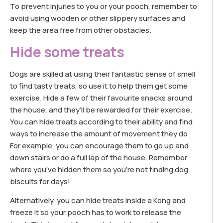
To prevent injuries to you or your pooch, remember to
avoid using wooden or other slippery surfaces and
keep the area free from other obstacles.
Hide some treats
Dogs are skilled at using their fantastic sense of smell
to find tasty treats, so use it to help them get some
exercise. Hide a few of their favourite snacks around
the house, and they’ll be rewarded for their exercise.
You can hide treats according to their ability and find
ways to increase the amount of movement they do.
For example, you can encourage them to go up and
down stairs or do a full lap of the house. Remember
where you’ve hidden them so you’re not finding dog
biscuits for days!
Alternatively, you can hide treats inside a Kong and
freeze it so your pooch has to work to release the