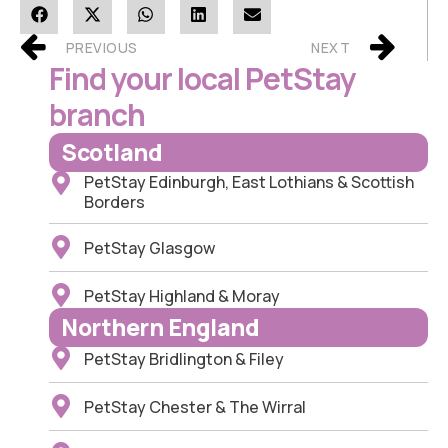
PREVIOUS
NEXT
Find your local PetStay
branch
Scotland
PetStay Edinburgh, East Lothians & Scottish
Borders
PetStay Glasgow
PetStay Highland & Moray
Northern England
PetStay Bridlington & Filey
PetStay Chester & The Wirral