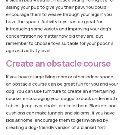
asking your pup to give you their paw. You could
encourage them to weave through your legs if you
have the space. Activity toys can be great for
introducing some variety and improving your dog’s
concentration no matter how old they are, but
remember to choose toys suitable for your pooch’s
age and activity level.
Create an obstacle course
If you have a large living room or other indoor space,
an obstacle course can be great fun for you and your
dog. You can use furniture to create an entertaining
course, encouraging your doggo to duck underneath
tables, jump over chairs, or circle them. Blankets and
cushions can make tunnels and slaloms; if you have
kids at home, encourage them to get involved by
creating a dog-friendly version of a blanket fort!