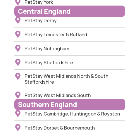
PetStay York
Central England
PetStay Derby
PetStay Leicester & Rutland
PetStay Nottingham
PetStay Staffordshire
PetStay West Midlands North & South
Staffordshire
PetStay West Midlands South
Southern England
PetStay Cambridge, Huntingdon & Royston
PetStay Dorset & Bournemouth