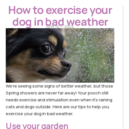
How to exercise your
dog in bad weather
APR 10 — 2024
We’re seeing some signs of better weather, but those
Spring showers are never far away! Your pooch still
needs exercise and stimulation even when it’s raining
cats and dogs outside. Here are our tips to help you
exercise your dog in bad weather.
Use your garden