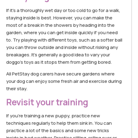
If it’s a thoroughly wet day or too cold to go for a walk,
staying inside is best. However, you can make the
most of a break in the showers by heading into the
garden, where you can get inside quickly if you need
to. Try playing with different toys, such as a softer ball
you can throw outside and inside without risking any
breakages. It’s generally a good idea to vary your
doggo’s toys as it stops them from getting bored.
All PetStay dog carers have secure gardens where
your dog can enjoy some fresh air and exercise during
their stay.
Revisit your training
If you’re training a new puppy, practice new
techniques regularly to help them sink in. You can
practice a lot of the basics and some new tricks
inside in bad weather. Practice sitting, rolling over or