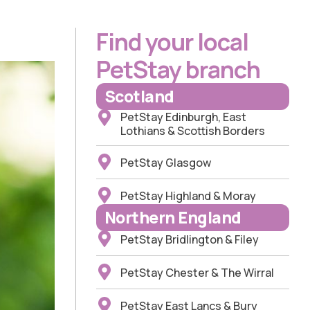
Find your local
PetStay branch
Scotland
PetStay Edinburgh, East
Lothians & Scottish Borders
PetStay Glasgow
PetStay Highland & Moray
Northern England
PetStay Bridlington & Filey
PetStay Chester & The Wirral
PetStay East Lancs & Bury