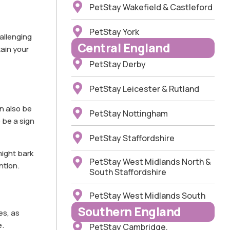
PetStay Wakefield & Castleford
PetStay York
allenging
Central England
tain your
PetStay Derby
PetStay Leicester & Rutland
n also be
PetStay Nottingham
 be a sign
PetStay Staffordshire
might bark
PetStay West Midlands North &
ntion.
South Staffordshire
PetStay West Midlands South
Southern England
es, as
e.
PetStay Cambridge,