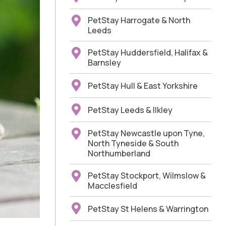
PetStay Harrogate & North
Leeds
PetStay Huddersfield, Halifax &
Barnsley
PetStay Hull & East Yorkshire
PetStay Leeds & Ilkley
PetStay Newcastle upon Tyne,
North Tyneside & South
Northumberland
PetStay Stockport, Wilmslow &
Macclesfield
PetStay St Helens & Warrington