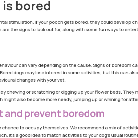
g is bored
ntal stimulation. If your pooch gets bored, they could develop ch
are the signs to look out for, along with some fun ways to enter
ehaviour can vary depending on the cause. Signs of boredom ca
Bored dogs may lose interest in some activities, but this can also
havioural changes with your vet.
e by chewing or scratching or digging up your flower beds. They 
h might also become more needy, jumping up or whining for atte
t and prevent boredom
the chance to occupy themselves. We recommend a mix of activiti
. It’s a good idea to match activities to your dog’s usual routin