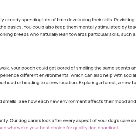
y already spending lots of time developing their skills. Revisiting
 the basics. You could also keep them mentally stimulated by te
king breeds who naturally lean towards particular skills, such as
y walk, your pooch could get bored of smelling the same scents 
perience different environments, which can also help with social
urhood or heading to a new location. Exploring a forest, a new t
nd smells. See how each new environment affects their mood an
ority. Our dog carers look after every aspect of your dog’s care s
see why we’re your best choice for quality dog boarding!