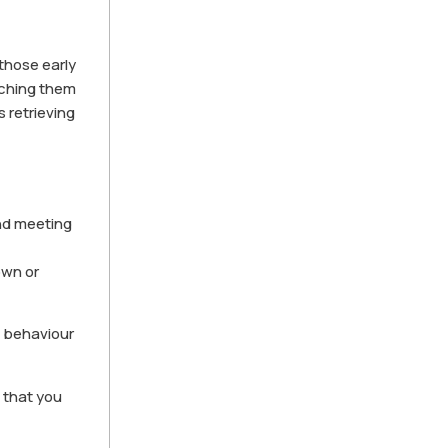
 those early
aching them
 retrieving
and meeting
own or
d behaviour
o that you