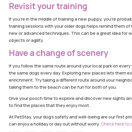
Revisit your training
If you’re in the middle of training a new puppy, you’re probabl
training sessions with your older dogs helps remind them of
new or advanced techniques. This can be a great idea for wor
objects or agility.
Have a change of scenery
If you follow the same route around your local park on ever
the same dogs every day. Exploring new places lets them ex
enrichment. Try taking a different route around your neighbo
taking them to the beach can be fun for both of you.
Give your pooch time to explore and discover new sights a
to find the places that they enjoy most.
At PetStay, your dog’s safety and well-being are our first pri
can enjoy a holiday or day out without worry.
Check here to 