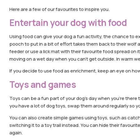
Here are a few of our favourites to inspire you.
Entertain your dog with food
Using food can give your dog a fun activity, the chance to 
pooch to put in a bit of effort takes them back to their wolf
feeder or use a lick mat with their favourite food spread on i
moving on a wet day when you can’t get outside. In warm w
If you decide to use food as enrichment, keep an eye on how
Toys and games
Toys can be a fun part of your dog’s day when you’re there t
you have a lot of dog toys, swap them around regularly so y
You can also create simple games using toys, such as catch or
switching it to a toy trail instead. You can hide their favouri
again.