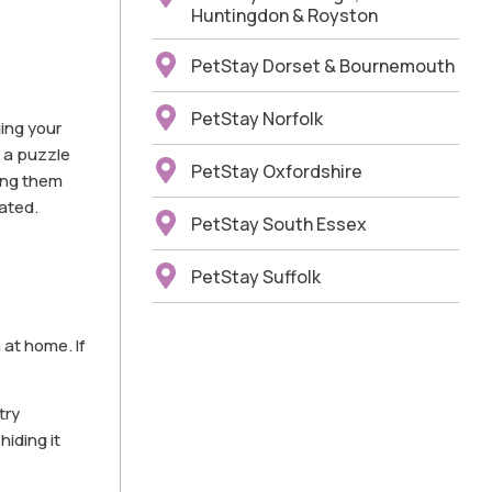
Huntingdon & Royston
PetStay Dorset & Bournemouth
PetStay Norfolk
ging your
e a puzzle
PetStay Oxfordshire
ting them
ated.
PetStay South Essex
PetStay Suffolk
 at home. If
try
hiding it