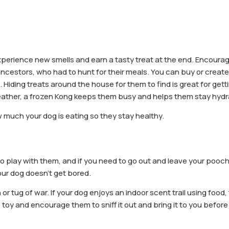
experience new smells and earn a tasty treat at the end. Encoura
 ancestors, who had to hunt for their meals. You can buy or creat
t. Hiding treats around the house for them to find is great for get
eather, a frozen Kong keeps them busy and helps them stay hydr
 much your dog is eating so they stay healthy.
o play with them, and if you need to go out and leave your pooch
our dog doesn’t get bored.
 tug of war. If your dog enjoys an indoor scent trail using food, 
te toy and encourage them to sniff it out and bring it to you before 