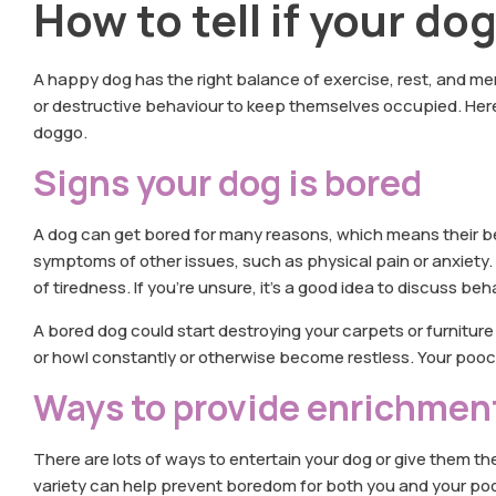
How to tell if your do
A happy dog has the right balance of exercise, rest, and me
or destructive behaviour to keep themselves occupied. Here 
doggo.
Signs your dog is bored
A dog can get bored for many reasons, which means their b
symptoms of other issues, such as physical pain or anxiety. 
of tiredness. If you’re unsure, it’s a good idea to discuss be
A bored dog could start destroying your carpets or furnitur
or howl constantly or otherwise become restless. Your pooc
Ways to provide enrichmen
There are lots of ways to entertain your dog or give them 
variety can help prevent boredom for both you and your pooch