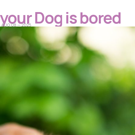
f your Dog is bored
AUG 08 — 2025