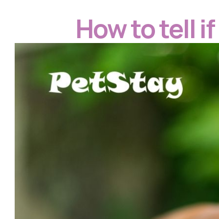
How to tell i