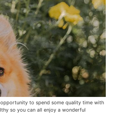
opportunity to spend some quality time with
lthy so you can all enjoy a wonderful