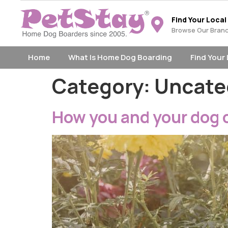
Find Your Local
Browse Our Bran
Home
What Is Home Dog Boarding
Find Your
Category:
Uncate
How you and your dog 