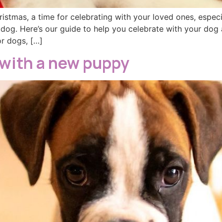
ristmas, a time for celebrating with your loved ones, espec
 dog. Here’s our guide to help you celebrate with your dog 
or dogs, […]
 with a new puppy