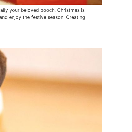
ially your beloved pooch. Christmas is
and enjoy the festive season. Creating