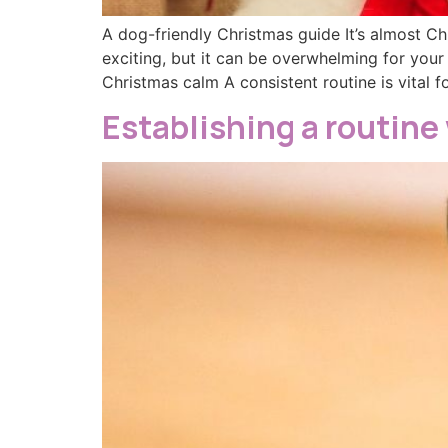
A dog-friendly Christmas guide It’s almost Ch
exciting, but it can be overwhelming for your
Christmas calm A consistent routine is vital f
Establishing a routine