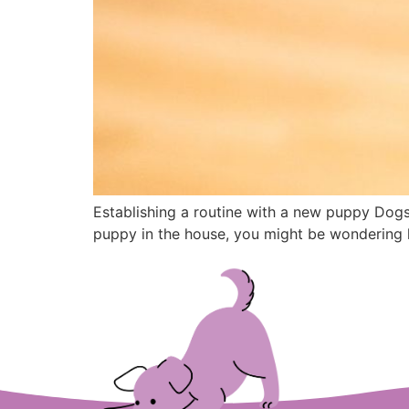
Establishing a routine with a new puppy Dogs 
puppy in the house, you might be wondering h