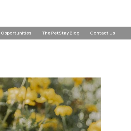
 Opportunities
The PetStay Blog
Contact Us