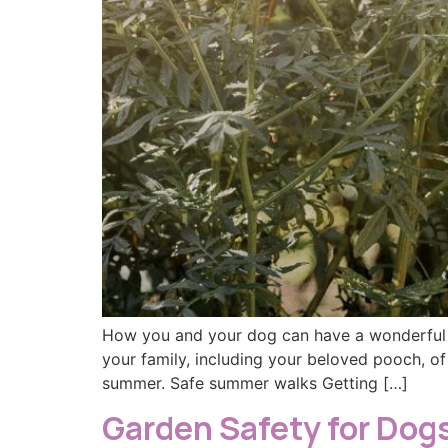
How you and your dog can have a wonderful s
your family, including your beloved pooch, of
summer. Safe summer walks Getting […]
Garden Safety for Dog