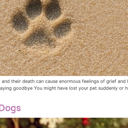
 and their death can cause enormous feelings of grief and lo
Saying goodbye You might have lost your pet suddenly or h
 Dogs