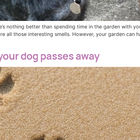
’s nothing better than spending time in the garden with y
re all those interesting smells. However, your garden can 
your dog passes away