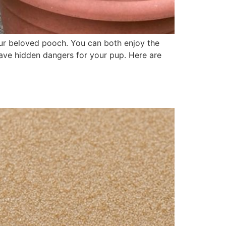
our beloved pooch. You can both enjoy the
have hidden dangers for your pup. Here are