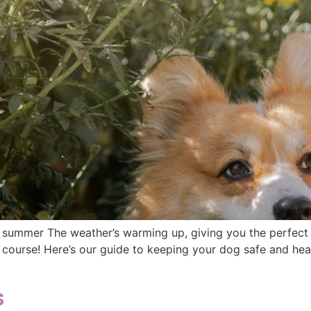
ummer The weather’s warming up, giving you the perfect 
 course! Here’s our guide to keeping your dog safe and hea
s