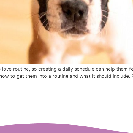
love routine, so creating a daily schedule can help them fe
ow to get them into a routine and what it should include. 