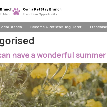
 Branch
Own a PetStay Branch
ch Map
Franchise Opportunity
 Local Branch
Become A PetStay Dog Carer
Franchise
gorised
can have a wonderful summer