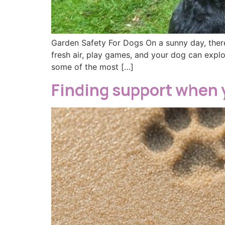
Garden Safety For Dogs On a sunny day, there
fresh air, play games, and your dog can explo
some of the most […]
Finding support when 