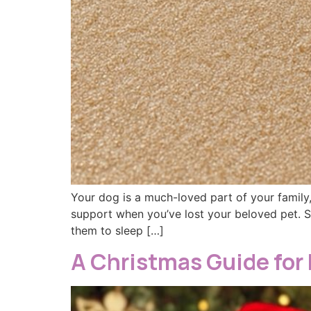
Your dog is a much-loved part of your family,
support when you’ve lost your beloved pet. 
them to sleep […]
A Christmas Guide for