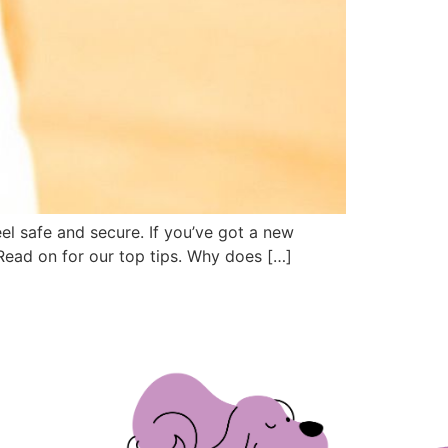
el safe and secure. If you’ve got a new
Read on for our top tips. Why does […]