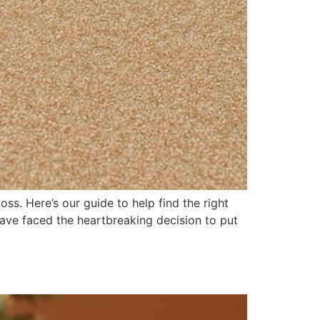
ss. Here’s our guide to help find the right
ave faced the heartbreaking decision to put