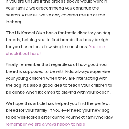
If you are unsure if the breeds above would work in
your family, we’d recommend you continue the
search. After all, we’ve only covered the tip of the
iceberg!
The UK Kennel Club has a fantastic directory on dog
breeds, helping you to find breeds that may be right
for you based on a few simple questions.
You can
check it out here!
Finally, remember that regardless of how good your
breed is supposed to be with kids, always supervise
your young children when they are interacting with
the dog. It’s also a good idea to teach your children to
be gentle when it comes to playing with your pooch.
We hope this article has helped you find the perfect
breed for your family! If you ever need your new dog
to be well-looked after during your next family holiday,
remember we are always happy to help!