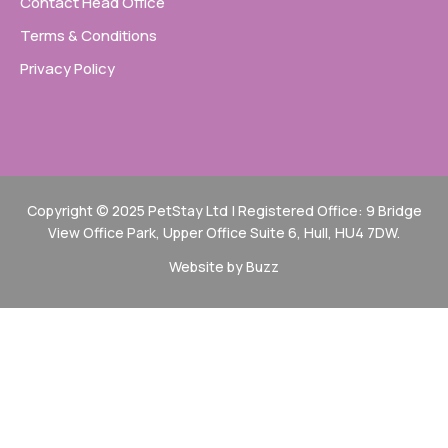
Contact Head Office
Terms & Conditions
Privacy Policy
Copyright © 2025 PetStay Ltd | Registered Office: 9 Bridge
View Office Park, Upper Office Suite 6, Hull, HU4 7DW.
Website by Buzz