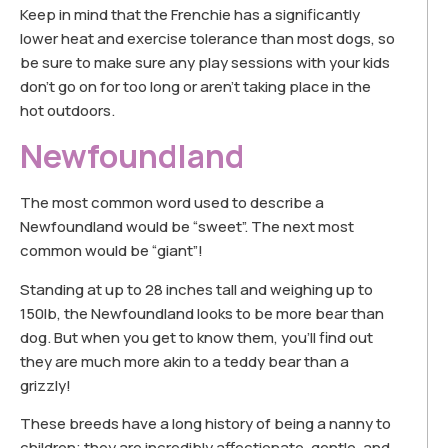
Keep in mind that the Frenchie has a significantly
lower heat and exercise tolerance than most dogs, so
be sure to make sure any play sessions with your kids
don’t go on for too long or aren’t taking place in the
hot outdoors.
Newfoundland
The most common word used to describe a
Newfoundland would be “sweet”. The next most
common would be “giant”!
Standing at up to 28 inches tall and weighing up to
150lb, the Newfoundland looks to be more bear than
dog. But when you get to know them, you’ll find out
they are much more akin to a teddy bear than a
grizzly!
These breeds have a long history of being a nanny to
children; they are incredibly affectionate, gentle, and