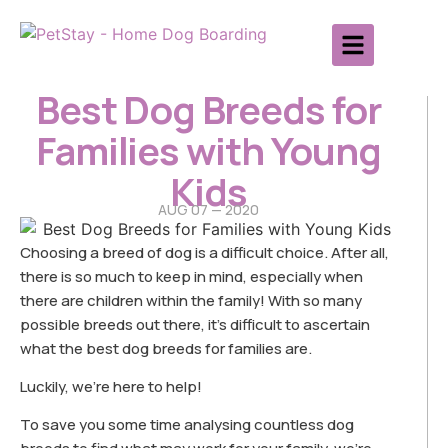
Best Dog Breeds for
Families with Young
Kids
AUG 07 — 2020
Choosing a breed of dog is a difficult choice. After all,
there is so much to keep in mind, especially when
there are children within the family! With so many
possible breeds out there, it’s difficult to ascertain
what the best dog breeds for families are.
Luckily, we’re here to help!
To save you some time analysing countless dog