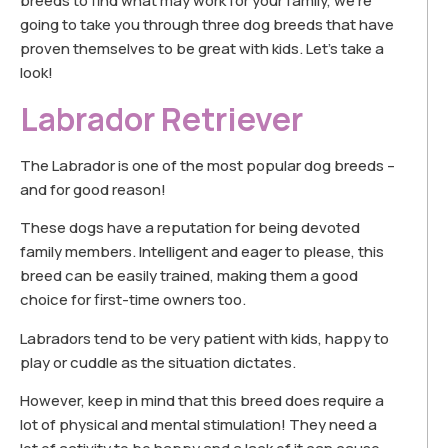
breeds to find what may work for your family, we’re
going to take you through three dog breeds that have
proven themselves to be great with kids. Let’s take a
look!
Labrador Retriever
The Labrador is one of the most popular dog breeds –
and for good reason!
These dogs have a reputation for being devoted
family members. Intelligent and eager to please, this
breed can be easily trained, making them a good
choice for first-time owners too.
Labradors tend to be very patient with kids, happy to
play or cuddle as the situation dictates.
However, keep in mind that this breed does require a
lot of physical and mental stimulation! They need a