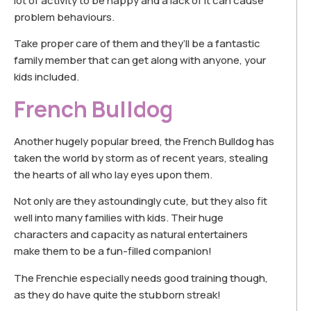
lot of activity to be happy and a lack of it can cause
problem behaviours.
Take proper care of them and they’ll be a fantastic
family member that can get along with anyone, your
kids included.
French Bulldog
Another hugely popular breed, the French Bulldog has
taken the world by storm as of recent years, stealing
the hearts of all who lay eyes upon them.
Not only are they astoundingly cute, but they also fit
well into many families with kids. Their huge
characters and capacity as natural entertainers
make them to be a fun-filled companion!
The Frenchie especially needs good training though,
as they do have quite the stubborn streak!