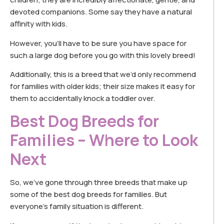
devoted companions. Some say they have a natural
affinity with kids.
However, you’ll have to be sure you have space for
such a large dog before you go with this lovely breed!
Additionally, this is a breed that we’d only recommend
for families with older kids; their size makes it easy for
them to accidentally knock a toddler over.
Best Dog Breeds for
Families – Where to Look
Next
So, we’ve gone through three breeds that make up
some of the best dog breeds for families. But
everyone’s family situation is different.