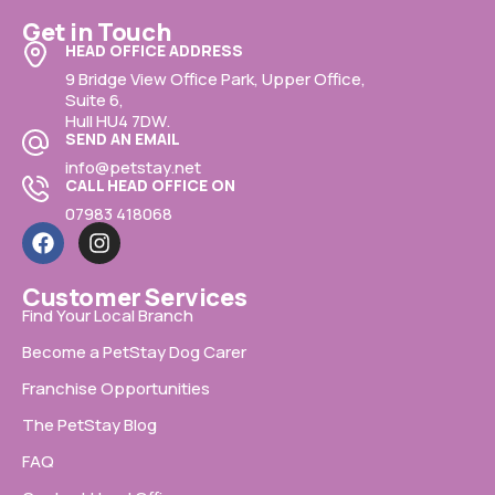
Get in Touch
HEAD OFFICE ADDRESS
9 Bridge View Office Park, Upper Office,
Suite 6,
Hull HU4 7DW.
SEND AN EMAIL
info@petstay.net
CALL HEAD OFFICE ON
07983 418068
Customer Services
Find Your Local Branch
Become a PetStay Dog Carer
Franchise Opportunities
The PetStay Blog
FAQ