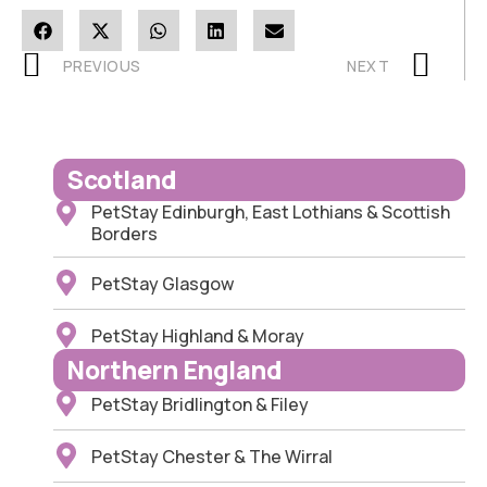
PREVIOUS
NEXT
Scotland
PetStay Edinburgh, East Lothians & Scottish
Borders
PetStay Glasgow
PetStay Highland & Moray
Northern England
PetStay Bridlington & Filey
PetStay Chester & The Wirral