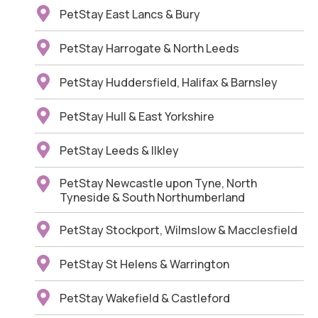
PetStay East Lancs & Bury
PetStay Harrogate & North Leeds
PetStay Huddersfield, Halifax & Barnsley
PetStay Hull & East Yorkshire
PetStay Leeds & Ilkley
PetStay Newcastle upon Tyne, North
Tyneside & South Northumberland
PetStay Stockport, Wilmslow & Macclesfield
PetStay St Helens & Warrington
PetStay Wakefield & Castleford