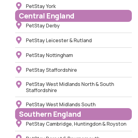
PetStay York
Central England
PetStay Derby
PetStay Leicester & Rutland
PetStay Nottingham
PetStay Staffordshire
PetStay West Midlands North & South
Staffordshire
PetStay West Midlands South
Southern England
PetStay Cambridge, Huntingdon & Royston