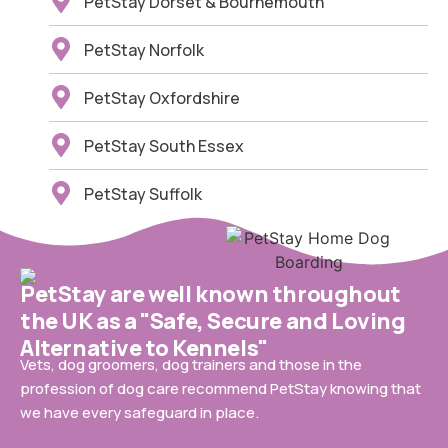
PetStay Dorset & Bournemouth
PetStay Norfolk
PetStay Oxfordshire
PetStay South Essex
PetStay Suffolk
PetStay are well known throughout
the UK as a "Safe, Secure and Loving
Alternative to Kennels"
Vets, dog groomers, dog trainers and those in the
profession of dog care recommend PetStay knowing that
we have every safeguard in place.