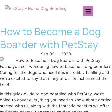
How to Become a Dog
Boarder with PetStay
Sep 09 — 2020
Found yourself wondering how to become a dog boarder?
Caring for the dogs who need it is incredibly fulfilling and
we’re excited to say that many of our branches need the
help!
In this quick guide to dog boarding with PetStay, we’re
going to cover everything you need to know about getting
started with us, along with the fantastic benefits we offer