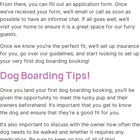
From there, you can fill out an application form. Once
we’ve received your form, we’ll email or call as soon as
possible to have an informal chat. If all goes well, we’ll
visit your home to ensure it is a great space for our furry
guests.
Once we know you’re the perfect fit, we’ll set up insurance
for you, go over our guidelines, and start looking to set up
your very first dog boarding booking!
Dog Boarding Tips!
Once you land your first dog boarding booking, you’ll be
given the opportunity to meet the lucky pup and their
owners beforehand. It’s important that you get to know
the dog and ensure that they’re a good fit for you.
It’s also important to discuss with the owner how often the
dog needs to be walked and whether it requires any
medication. Be sure to keep on top of all of this!