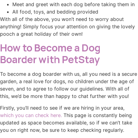
Meet and greet with each dog before taking them in
All food, toys, and bedding provided
With all of the above, you won’t need to worry about
anything! Simply focus your attention on giving the lovely
pooch a great holiday of their own!
How to Become a Dog
Boarder with PetStay
To become a dog boarder with us, all you need is a secure
garden, a real love for dogs, no children under the age of
seven, and to agree to follow our guidelines. With all of
this, we’d be more than happy to chat further with you!
Firstly, you’ll need to see if we are hiring in your area,
which you can check here.
This page is constantly being
updated as space becomes available, so if we can’t take
you on right now, be sure to keep checking regularly.