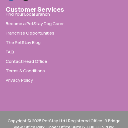
Customer Services
Find Your Local Branch
Become a PetStay Dog Carer
Franchise Opportunities
The PetStay Blog
FAQ
Contact Head Office
Terms & Conditions
Privacy Policy
Copyright © 2025 PetStay Ltd | Registered Office: 9 Bridge
View Office Park, Upper Office Suite 6, Hull, HU4 7DW.