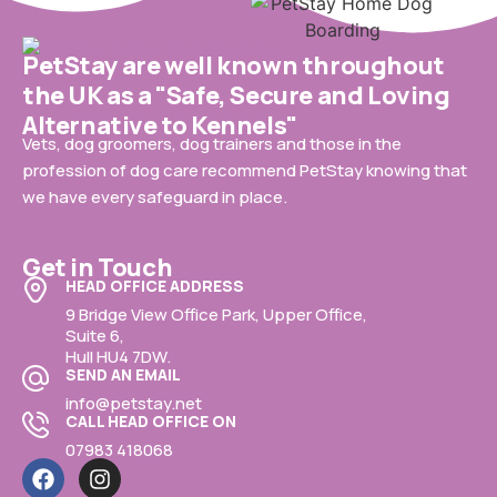
PetStay are well known throughout
the UK as a "Safe, Secure and Loving
Alternative to Kennels"
Vets, dog groomers, dog trainers and those in the
profession of dog care recommend PetStay knowing that
we have every safeguard in place.
Get in Touch
HEAD OFFICE ADDRESS
9 Bridge View Office Park, Upper Office,
Suite 6,
Hull HU4 7DW.
SEND AN EMAIL
info@petstay.net
CALL HEAD OFFICE ON
07983 418068