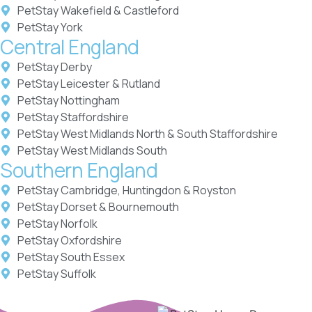
PetStay Wakefield & Castleford
PetStay York
Central England
PetStay Derby
PetStay Leicester & Rutland
PetStay Nottingham
PetStay Staffordshire
PetStay West Midlands North & South Staffordshire
PetStay West Midlands South
Southern England
PetStay Cambridge, Huntingdon & Royston
PetStay Dorset & Bournemouth
PetStay Norfolk
PetStay Oxfordshire
PetStay South Essex
PetStay Suffolk