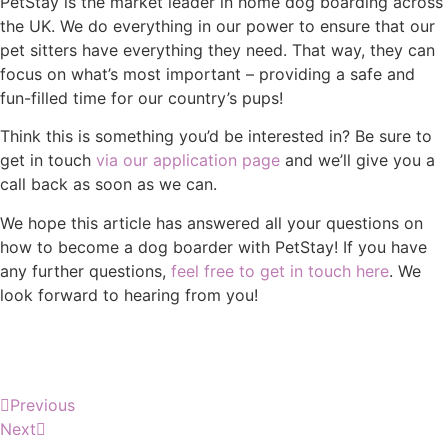
PetStay is the market leader in home dog boarding across
the UK. We do everything in our power to ensure that our
pet sitters have everything they need. That way, they can
focus on what’s most important – providing a safe and
fun-filled time for our country’s pups!
Think this is something you’d be interested in? Be sure to
get in touch
via our application page
and we’ll give you a
call back as soon as we can.
We hope this article has answered all your questions on
how to become a dog boarder with PetStay! If you have
any further questions,
feel free to get in touch here
. We
look forward to hearing from you!
Previous
Next