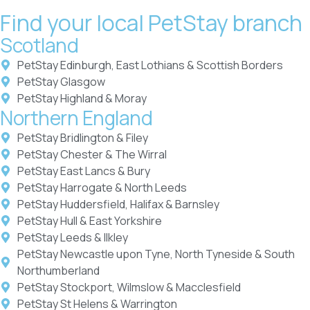
Find your local PetStay branch
Scotland
PetStay Edinburgh, East Lothians & Scottish Borders
PetStay Glasgow
PetStay Highland & Moray
Northern England
PetStay Bridlington & Filey
PetStay Chester & The Wirral
PetStay East Lancs & Bury
PetStay Harrogate & North Leeds
PetStay Huddersfield, Halifax & Barnsley
PetStay Hull & East Yorkshire
PetStay Leeds & Ilkley
PetStay Newcastle upon Tyne, North Tyneside & South
Northumberland
PetStay Stockport, Wilmslow & Macclesfield
PetStay St Helens & Warrington