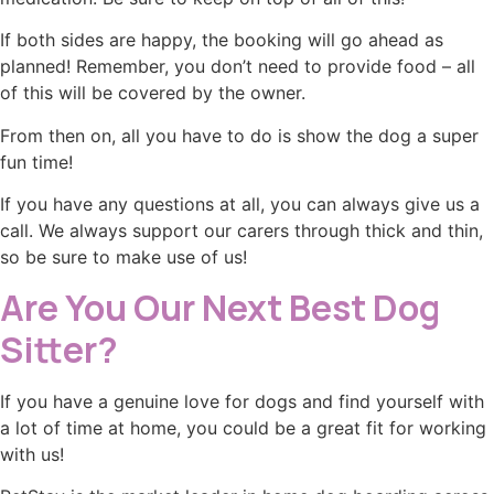
If both sides are happy, the booking will go ahead as
planned! Remember, you don’t need to provide food – all
of this will be covered by the owner.
From then on, all you have to do is show the dog a super
fun time!
If you have any questions at all, you can always give us a
call. We always support our carers through thick and thin,
so be sure to make use of us!
Are You Our Next Best Dog
Sitter?
If you have a genuine love for dogs and find yourself with
a lot of time at home, you could be a great fit for working
with us!