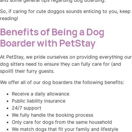
and some general tips regarding dog boarding.
So, if caring for cute doggos sounds enticing to you, keep
reading!
Benefits of Being a Dog
Boarder with PetStay
At PetStay, we pride ourselves on providing everything our
dog sitters need to ensure they can fully care for (and
spoil!) their furry guests.
We offer all of our dog boarders the following benefits:
Receive a daily allowance
Public liability insurance
24/7 support
We fully handle the booking process
Only care for dogs from the same household
We match dogs that fit your family and lifestyle