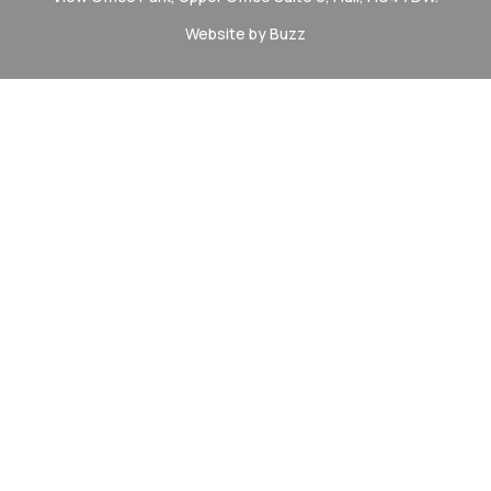
Website by Buzz